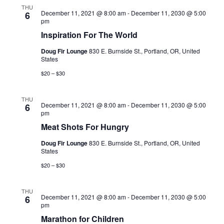
Views
THU
December 11, 2021 @ 8:00 am
-
December 11, 2030 @ 5:00
6
Navigati
pm
Inspiration For The World
Doug Fir Lounge
830 E. Burnside St., Portland, OR, United
States
$20 – $30
THU
December 11, 2021 @ 8:00 am
-
December 11, 2030 @ 5:00
6
pm
Meat Shots For Hungry
Doug Fir Lounge
830 E. Burnside St., Portland, OR, United
States
$20 – $30
THU
December 11, 2021 @ 8:00 am
-
December 11, 2030 @ 5:00
6
pm
Marathon for Children