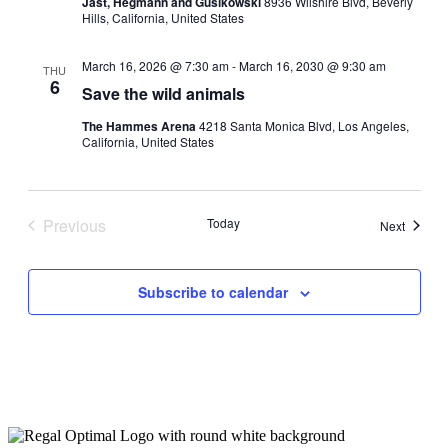
Jast, Hegmann and Gusikowski
8936 Wilshire Blvd, Beverly
Hills, California, United States
March 16, 2026 @ 7:30 am
-
March 16, 2030 @ 9:30 am
THU
6
Save the wild animals
The Hammes Arena
4218 Santa Monica Blvd, Los Angeles,
California, United States
Previous
Today
Events
Next
Events
Subscribe to calendar