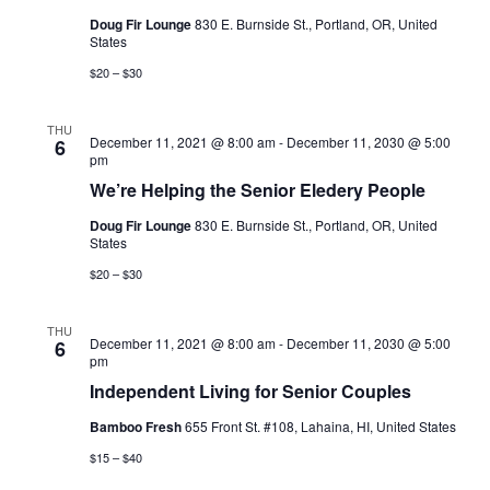
Doug Fir Lounge
830 E. Burnside St., Portland, OR, United
States
$20 – $30
THU
December 11, 2021 @ 8:00 am
-
December 11, 2030 @ 5:00
6
pm
We’re Helping the Senior Eledery People
Doug Fir Lounge
830 E. Burnside St., Portland, OR, United
States
$20 – $30
THU
December 11, 2021 @ 8:00 am
-
December 11, 2030 @ 5:00
6
pm
Independent Living for Senior Couples
Bamboo Fresh
655 Front St. #108, Lahaina, HI, United States
$15 – $40