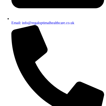
Email: info@regaloptimalhealthcare.co.uk