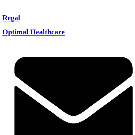
Regal
Optimal Healthcare