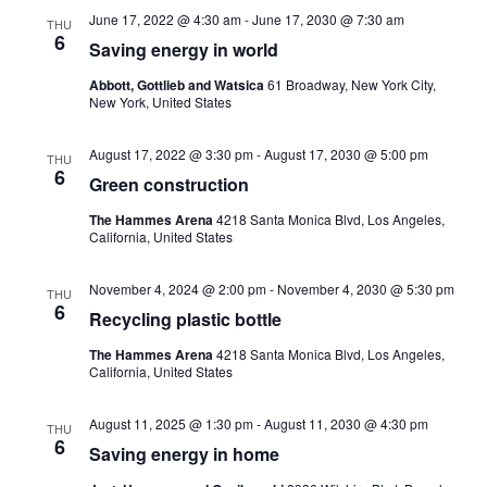
June 17, 2022 @ 4:30 am
-
June 17, 2030 @ 7:30 am
THU
6
Saving energy in world
Abbott, Gottlieb and Watsica
61 Broadway, New York City,
New York, United States
August 17, 2022 @ 3:30 pm
-
August 17, 2030 @ 5:00 pm
THU
6
Green construction
The Hammes Arena
4218 Santa Monica Blvd, Los Angeles,
California, United States
November 4, 2024 @ 2:00 pm
-
November 4, 2030 @ 5:30 pm
THU
6
Recycling plastic bottle
The Hammes Arena
4218 Santa Monica Blvd, Los Angeles,
California, United States
August 11, 2025 @ 1:30 pm
-
August 11, 2030 @ 4:30 pm
THU
6
Saving energy in home